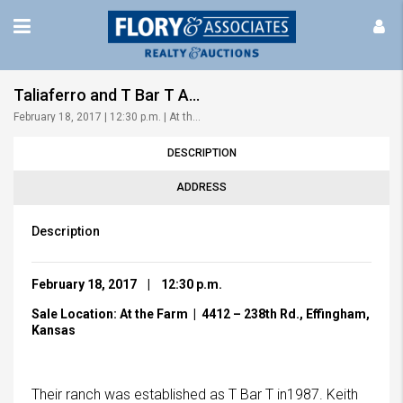
Taliaferro and T Bar T Angus | 9th Annual Bull & Heifer Sale
February 18, 2017 | 12:30 p.m. | At the Farm!
DESCRIPTION
ADDRESS
Description
February 18, 2017 | 12:30 p.m.
Sale L
ocation: At the Farm | 4412 – 238th Rd., Effingham,
Kansas
Their ranch was established as T Bar T in1987. Keith