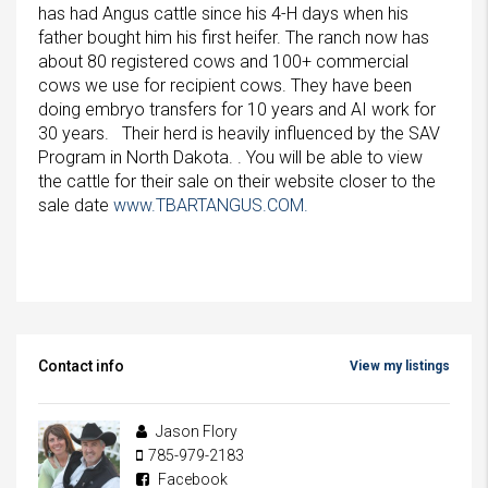
has had Angus cattle since his 4-H days when his
father bought him his first heifer. The ranch now has
about 80 registered cows and 100+ commercial
cows we use for recipient cows. They have been
doing embryo transfers for 10 years and AI work for
30 years. Their herd is heavily influenced by the SAV
Program in North Dakota. . You will be able to view
the cattle for their sale on their website closer to the
sale date
www.TBARTANGUS.COM.
Contact info
View my listings
Jason Flory
785-979-2183
Facebook