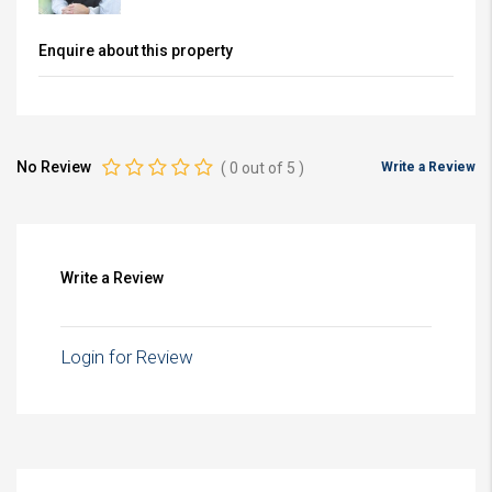
Enquire about this property
No Review
(
0
out of
5
)
Write a Review
Write a Review
Login for Review