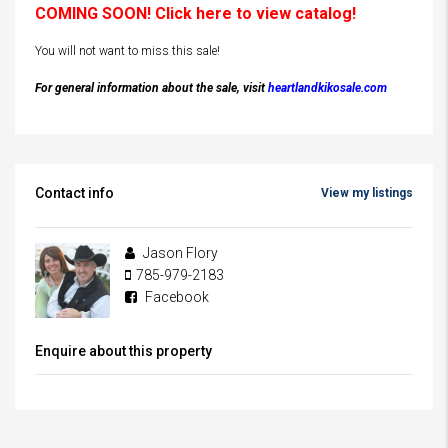
COMING SOON! Click here to view catalog!
You will not want to miss this sale!
For general information about the sale, visit
heartlandkikosale.com
Contact info
View my listings
Jason Flory
785-979-2183
Facebook
Enquire about this property