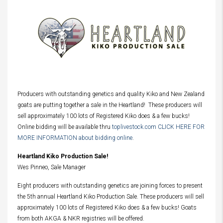
Producers with outstanding genetics and quality Kiko and New Zealand
goats are putting together a sale in the Heartland! These producers will
sell approximately 100 lots of Registered Kiko does & a few bucks!
Online bidding will be available thru
toplivestock.com CLICK HERE FOR
MORE INFORMATION about bidding online
.
Heartland Kiko Production Sale!
Wes Pinneo, Sale Manager
Eight producers with outstanding genetics are joining forces to present
the 5th annual Heartland Kiko Production Sale. These producers will sell
approximately 100 lots of Registered Kiko does & a few bucks! Goats
from both AKGA & NKR registries will be offered.