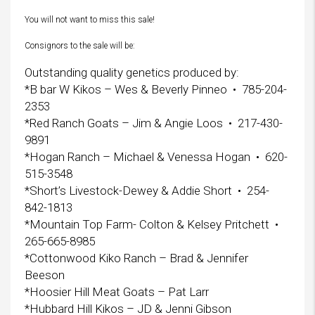
You will not want to miss this sale!
Consignors to the sale will be:
Outstanding quality genetics produced by:
*B bar W Kikos – Wes & Beverly Pinneo • 785-204-
2353
*Red Ranch Goats – Jim & Angie Loos • 217-430-
9891
*Hogan Ranch – Michael & Venessa Hogan • 620-
515-3548
*Short’s Livestock-Dewey & Addie Short • 254-
842-1813
*Mountain Top Farm- Colton & Kelsey Pritchett •
265-665-8985
*Cottonwood Kiko Ranch – Brad & Jennifer
Beeson
*Hoosier Hill Meat Goats – Pat Larr
*Hubbard Hill Kikos – JD & Jenni Gibson