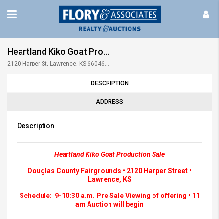
Heartland Kiko Goat Production Sale • July 2025 • 11am
2120 Harper St, Lawrence, KS 66046, USA
DESCRIPTION
ADDRESS
Description
Heartland Kiko Goat Production Sale
Douglas County Fairgrounds • 2120 Harper Street •
Lawrence, KS
Schedule: 9-10:30 a.m. Pre Sale Viewing of offering • 11
am Auction will begin