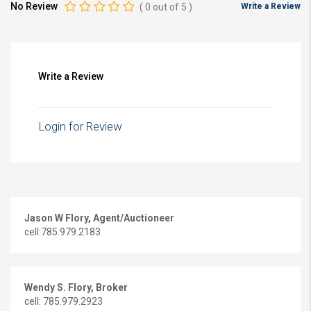
No Review
(
0
out of
5
)
Write a Review
Write a Review
Login for Review
Jason W Flory, Agent/Auctioneer
cell:785.979.2183
Wendy S. Flory, Broker
cell: 785.979.2923