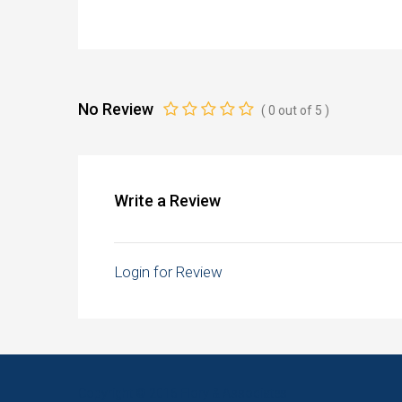
No Review
(
0
out of
5
)
Write a Review
Login for Review
Copyright © 2016 Flory & Associates