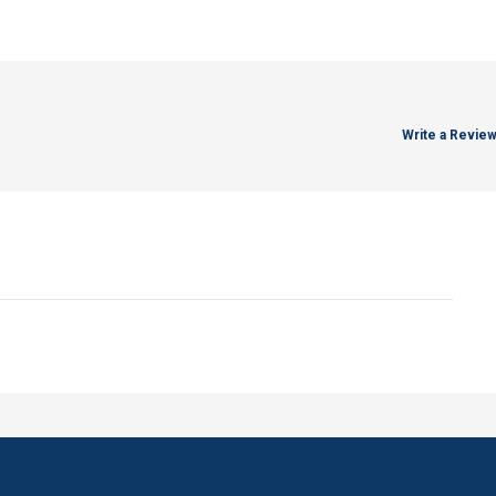
Write a Revie