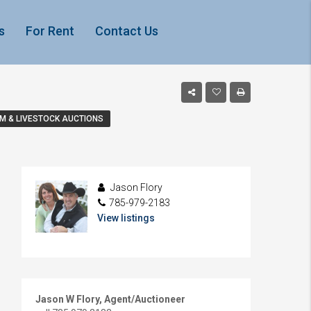
s
For Rent
Contact Us
M & LIVESTOCK AUCTIONS
Jason Flory
785-979-2183
View listings
Jason W Flory, Agent/Auctioneer