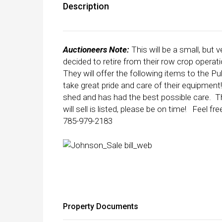
Description
Auctioneers Note:
This will be a small, bu
decided to retire from their row crop operati
They will offer the following items to the
take great pride and care of their equipment
shed and has had the best possible care. Th
will sell is listed, please be on time! Feel
785-979-2183
Property Documents