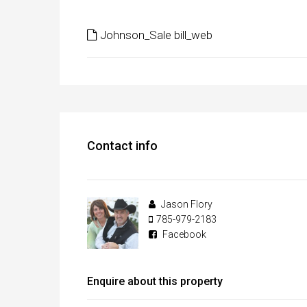
Johnson_Sale bill_web
Contact info
Jason Flory
785-979-2183
Facebook
Enquire about this property