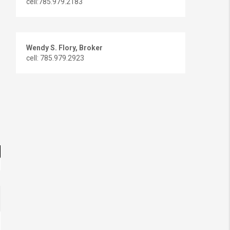
cell:785.979.2183
Wendy S. Flory, Broker
cell: 785.979.2923