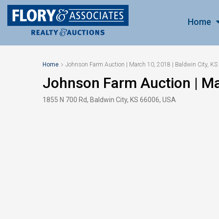
Home
Home
Johnson Farm Auction | March 10, 2018 | Baldwin City, KS
Johnson Farm Auction | Mar
1855 N 700 Rd, Baldwin City, KS 66006, USA