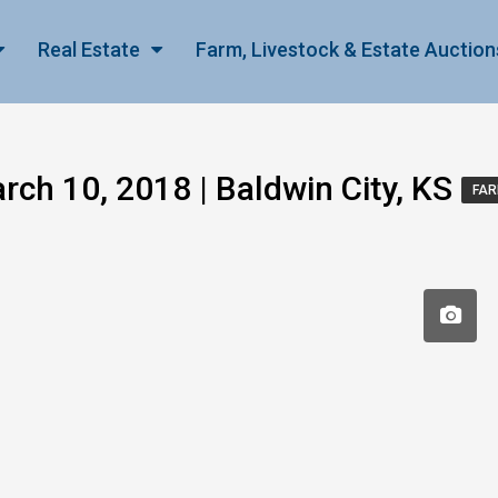
Real Estate
Farm, Livestock & Estate Auction
ch 10, 2018 | Baldwin City, KS
FAR