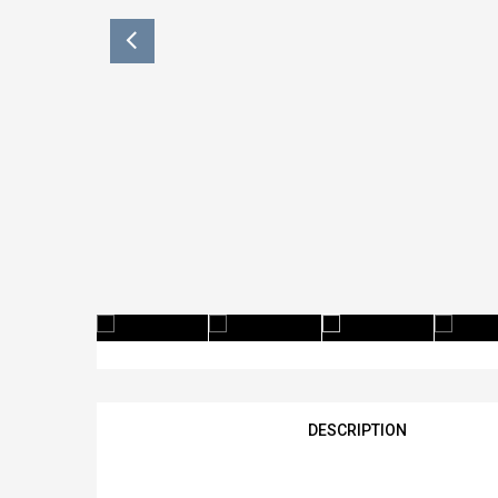
DESCRIPTION