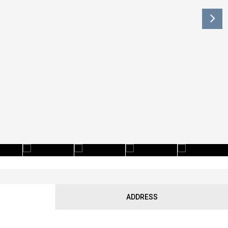
ADDRESS