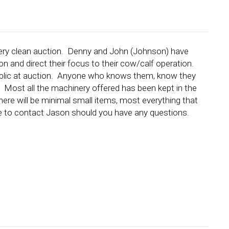
t very clean auction. Denny and John (Johnson) have
on and direct their focus to their cow/calf operation.
 Public at auction. Anyone who knows them, know they
! Most all the machinery offered has been kept in the
ere will be minimal small items, most everything that
 free to contact Jason should you have any questions.