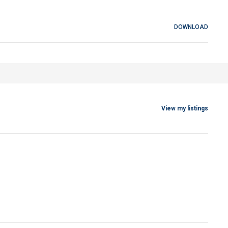
DOWNLOAD
View my listings