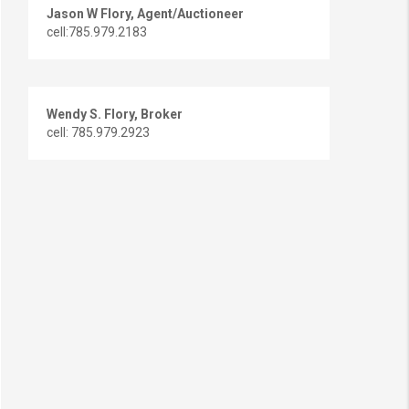
Jason W Flory, Agent/Auctioneer
cell:785.979.2183
Wendy S. Flory, Broker
cell: 785.979.2923