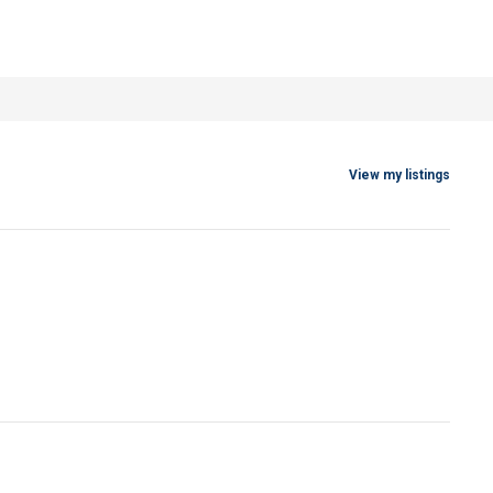
View my listings