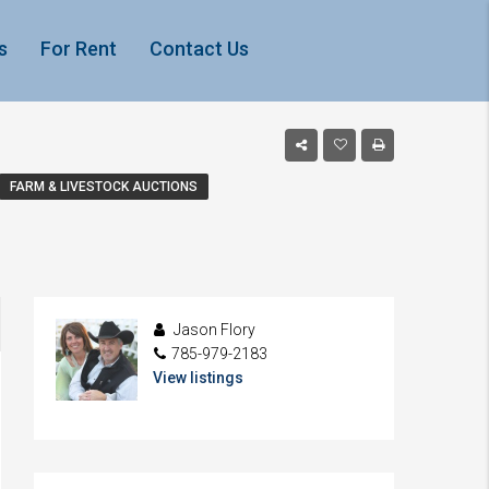
s
For Rent
Contact Us
FARM & LIVESTOCK AUCTIONS
Jason Flory
785-979-2183
View listings