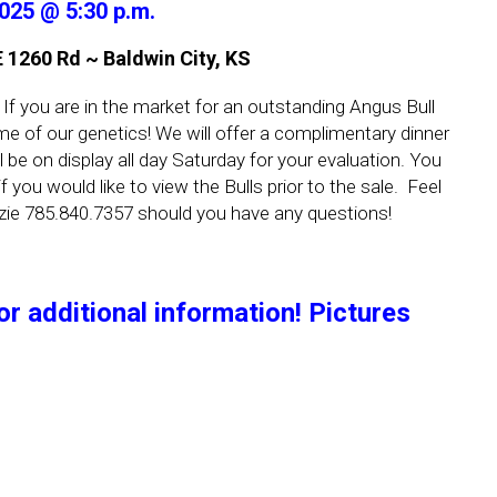
2025 @ 5:30 p.m.
1260 Rd ~ Baldwin City, KS
 If you are in the market for an outstanding Angus Bull
e of our genetics! We will offer a complimentary dinner
ll be on display all day Saturday for your evaluation. You
 you would like to view the Bulls prior to the sale. Feel
zie 785.840.7357 should you have any questions!
or additional information! Pictures