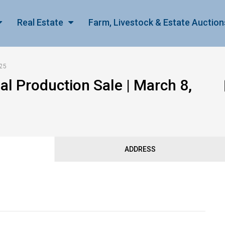
Real Estate
Farm, Livestock & Estate Auction
025
 Production Sale | March 8,
ADDRESS