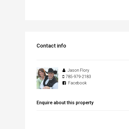
Contact info
Jason Flory
785-979-2183
Facebook
Enquire about this property