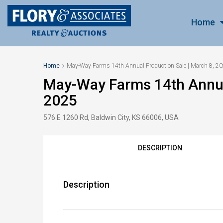
Home
Home
May-Way Farms 14th Annual Production Sale | March 8, 2
May-Way Farms 14th Annual
2025
576 E 1260 Rd, Baldwin City, KS 66006, USA
DESCRIPTION
Description