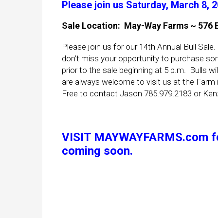
Please join us Saturday, March 8, 
Sale L
ocation: May-Way Farms ~ 576 E 
Please join us for our 14th Annual Bull Sale.
don’t miss your opportunity to purchase som
prior to the sale beginning at 5 p.m. Bulls wi
are always welcome to visit us at the Farm if
Free to contact Jason 785.979.2183 or Ken
VISIT
MAYWAYFARMS.com
f
coming soon.