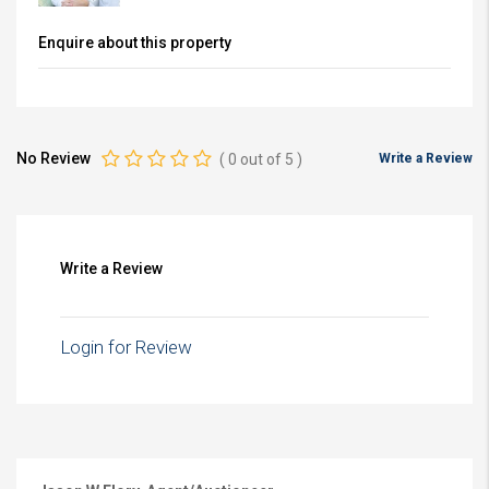
Enquire about this property
No Review
(
0
out of
5
)
Write a Review
Write a Review
Login for Review