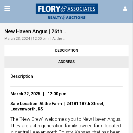
New Haven Angus | 26th Annual Production Sale
March 23, 2024 | 12:00 p.m. | At the Farm!
DESCRIPTION
ADDRESS
Description
Mar
ch 22, 2025 | 12:00 p.m.
Sale L
ocation: At the Farm | 24181 187th Street,
Leavenworth, KS
The “New Crew” welcomes you to New Haven Angus.
They are a 4th generation family owned farm located
in central Leavenworth County, Kansas, that has been