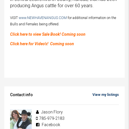
producing Angus cattle for over 60 years.
VISIT
www.NEWHAVENANGUS.COM
for additional information on the
Bulls and Females being offered.
Click here to view Sale Book! Coming soon
Click here for Video’s! Coming soon
Contact info
View my listings
Jason Flory
785-979-2183
Facebook