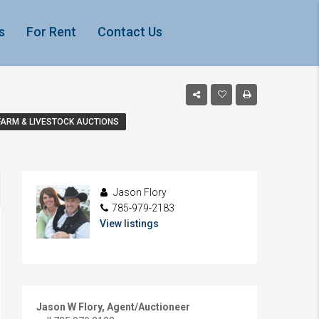
s
For Rent
Contact Us
FARM & LIVESTOCK AUCTIONS
Jason Flory
785-979-2183
View listings
Jason W Flory, Agent/Auctioneer