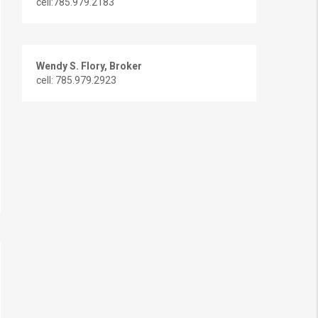
cell:785.979.2183
Wendy S. Flory, Broker
cell: 785.979.2923