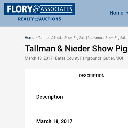
Home
Home
Tallman & Nieder Show Pig Sale | 1st Annual Show Pig Sale
Tallman & Nieder Show Pig 
March 18, 2017 | Bates County Fairgrounds, Butler, MO!
DESCRIPTION
Description
March 18, 2017