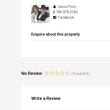
Jason Flory
785-979-2183
Facebook
Enquire about this property
No Review
(
0
out of
5
)
Write a Review