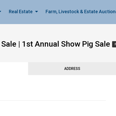
Real Estate
Farm, Livestock & Estate Auction
Sale | 1st Annual Show Pig Sale
ADDRESS