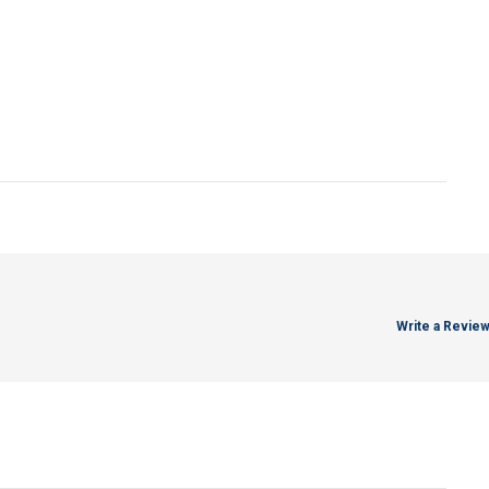
Write a Revie