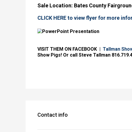
Sale L
ocation: Bates County Fairground
CLICK HERE to view flyer for more info
VISIT THEM ON FACEBOOK |
Tallman Sho
Show Pigs! Or call Steve Tallman 816.719.
Contact info