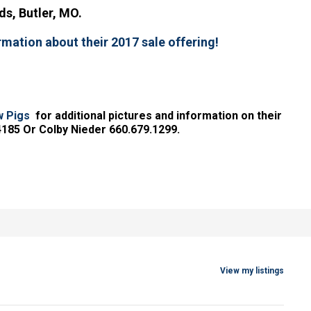
s, Butler, MO.
rmation about their 2017 sale offering!
w Pigs
for additional pictures and information on their
4185 Or Colby Nieder 660.679.1299.
View my listings