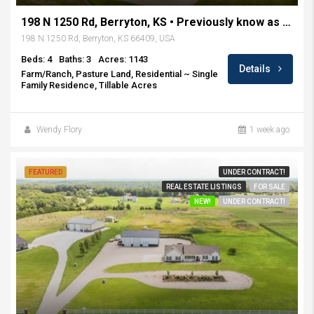
198 N 1250 Rd, Berryton, KS • Previously know as Rockin H Ranch
198 N 1250 Rd, Berryton, KS 66409, USA
Beds: 4
Baths: 3
Acres: 1143
Details
Farm/Ranch, Pasture Land, Residential ~ Single
Family Residence, Tillable Acres
Wendy Flory
1 week ago
FEATURED
UNDER CONTRACT!
REAL ESTATE LISTINGS
FOR SALE
NEW!
UNDER CONTRACT!