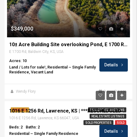
$349,000
10± Acre Building Site overlooking Pond, E 1700 Rd, Baldwin City, KS
E 1700 Rd, Baldwin City, KS, USA
Acres: 10
Details
Land / Lots for sale!, Residential ~ Single Family
Residence, Vacant Land
Wendy Flory
9 months ago
Sold at Auction! $170,000
1016 E 1256 Rd, Lawrence, KS | ***RESCHEDULED • AUCTION July 27, 2019***
FEATURED
REAL ESTATE AUCTIONS
REAL ESTATE LISTINGS
1016 E 1256 Rd, Lawrence, KS 66047, USA
SOLD PROPERTIES
SOLD
Beds: 2
Baths: 2
Details
Residential ~ Single Family Residence