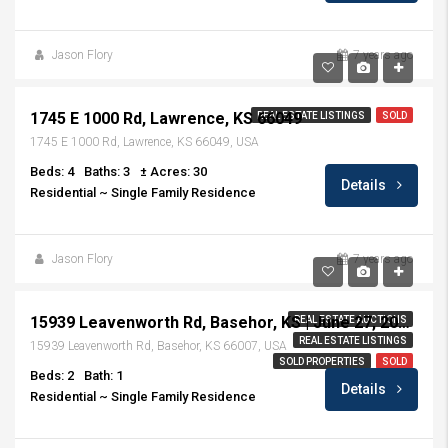
Jason Flory
7 years ago
$499,900
1745 E 1000 Rd, Lawrence, KS 66049
REAL ESTATE LISTINGS
SOLD
1745 E 1000 Rd, Lawrence, KS 66049, USA
Beds: 4
Baths: 3
± Acres: 30
Details
Residential ~ Single Family Residence
Jason Flory
7 years ago
Sold at Auction $194,000
15939 Leavenworth Rd, Basehor, KS | June 27, 2019 | 6:30 PM
REAL ESTATE AUCTIONS
REAL ESTATE LISTINGS
15939 Leavenworth Rd, Basehor, KS 66007, USA
SOLD PROPERTIES
SOLD
Beds: 2
Bath: 1
Details
Residential ~ Single Family Residence