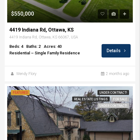
$550,000
4419 Indiana Rd, Ottawa, KS
4419 Indiana Rd, Ottawa, KS 66067, USA
Beds: 4
Baths: 2
Acres: 40
Details
Residential ~ Single Family Residence
Wendy Flory
2 months ago
FEATURED
UNDER CONTRACT!
REAL ESTATE LISTINGS
FOR SALE
UNDER CONTRACT!