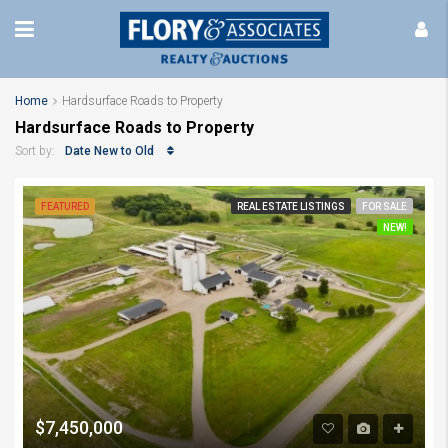
Home
Hardsurface Roads to Property
Hardsurface Roads to Property
Date New to Old
Sort by:
FEATURED
REAL ESTATE LISTINGS
FOR SALE
NEW!
$7,450,000