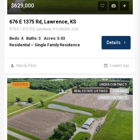
$629,000
676 E 1375 Rd, Lawrence, KS
676 E 1375 Rd, Lawrence, KS 66046, USA
Beds: 4
Baths: 3
Acres: 5.03
Details
Residential ~ Single Family Residence
Wendy Flory
3 weeks ago
FEATURED
UNDER CONTRACT!
REAL ESTATE LISTINGS
FOR SALE
UNDER CONTRACT!