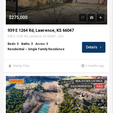
$275,000
939 E 1264 Rd, Lawrence, KS 66047
939 E 1264 Rd, Lawrence, KS 66047, USA
Beds: 5
Baths: 3
Acres: 3
Details
Residential ~ Single Family Residence
Wendy Flory
5 months ago
FEATURED
REAL ESTATE LISTINGS
SOLD PROPERTIES
SOLD