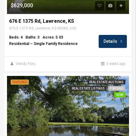
$629,000
676 E 1375 Rd, Lawrence, KS
676 E 1375 Rd, Lawrence, KS 66046, USA
Beds: 4
Baths: 3
Acres: 5.03
Details
Residential ~ Single Family Residence
Wendy Flory
3 weeks ago
FEATURED
REAL ESTATE AUCTIONS
REAL ESTATE LISTINGS
FOR SALE
NEW!