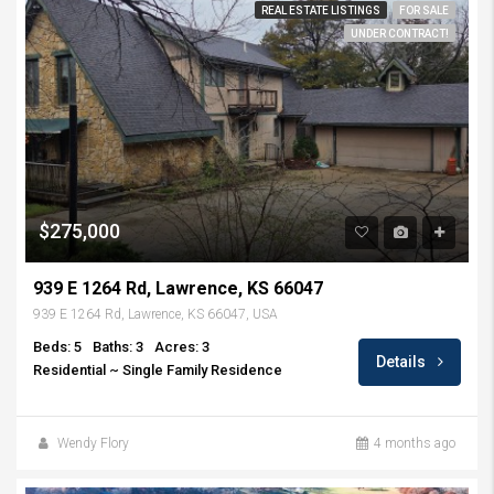
REAL ESTATE LISTINGS
FOR SALE
UNDER CONTRACT!
$275,000
939 E 1264 Rd, Lawrence, KS 66047
939 E 1264 Rd, Lawrence, KS 66047, USA
Beds: 5
Baths: 3
Acres: 3
Details
Residential ~ Single Family Residence
Wendy Flory
4 months ago