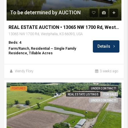
To be determined by AUCTION
REAL ESTATE AUCTION • 13065 NW 1700 Rd, Westphalia, KS
13065 NW 1700 Rd, Westphalia, KS 66093, USA
Beds: 4
Details
Farm/Ranch, Residential ~ Single Family
Residence, Tillable Acres
Wendy Flory
3 weeks ago
FEATURED
UNDER CONTRACT!
REAL ESTATE LISTINGS
FOR SALE
UNDER CONTRACT!