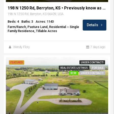
198 N 1250 Rd, Berryton, KS • Previously know as Rockin H Ranch
198 N 1250 Rd, Berryton, KS 66409, USA
Beds: 4
Baths: 3
Acres: 1143
Details
Farm/Ranch, Pasture Land, Residential ~ Single
Family Residence, Tillable Acres
Wendy Flory
7 days ago
FEATURED
UNDER CONTRACT!
REAL ESTATE LISTINGS
FOR SALE
NEW!
UNDER CONTRACT!