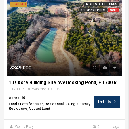
FEATURED
REAL ESTATE LISTINGS
SOLD PROPERTIES
SOLD
$349,000
10± Acre Building Site overlooking Pond, E 1700 Rd, Baldwin City, KS
E 1700 Rd, Baldwin City, KS, USA
Acres: 10
Details
Land / Lots for sale!, Residential ~ Single Family
Residence, Vacant Land
Wendy Flory
9 months ago