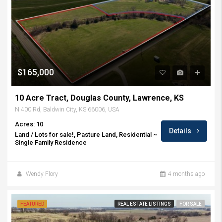
$165,000
10 Acre Tract, Douglas County, Lawrence, KS
N 400 Rd, Baldwin City, KS 66006, USA
Acres: 10
Details
Land / Lots for sale!, Pasture Land, Residential ~
Single Family Residence
Wendy Flory
4 months ago
FEATURED
REAL ESTATE LISTINGS
FOR SALE