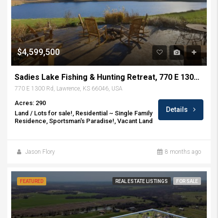
$4,599,500
Sadies Lake Fishing & Hunting Retreat, 770 E 1300 Rd, Lawrence, KS
770 E 1300 Rd, Lawrence, KS 66046, USA
Acres: 290
Details
Land / Lots for sale!, Residential ~ Single Family
Residence, Sportsman's Paradise!, Vacant Land
Jason Flory
8 months ago
FEATURED
REAL ESTATE LISTINGS
FOR SALE