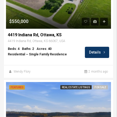
$550,000
4419 Indiana Rd, Ottawa, KS
4419 Indiana Rd, Ottawa, KS 66067, USA
Beds: 4
Baths: 2
Acres: 40
Details
Residential ~ Single Family Residence
Wendy Flory
2 months ago
FEATURED
REAL ESTATE LISTINGS
FOR SALE