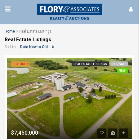
Home
Real Estate Listings
Real Estate Listings
Date New to Old
Sort by:
FEATURED
REAL ESTATE LISTINGS
FOR SALE
NEW!
$7,450,000