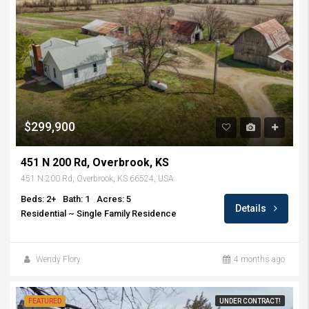
$299,900
451 N 200 Rd, Overbrook, KS
451 N 200 Rd, Overbrook, KS 66524, USA
Beds: 2+
Bath: 1
Acres: 5
Details
Residential ~ Single Family Residence
Wendy Flory
4 months ago
FEATURED
UNDER CONTRACT!