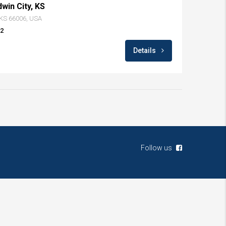
dwin City, KS
, KS 66006, USA
82
Details
Follow us