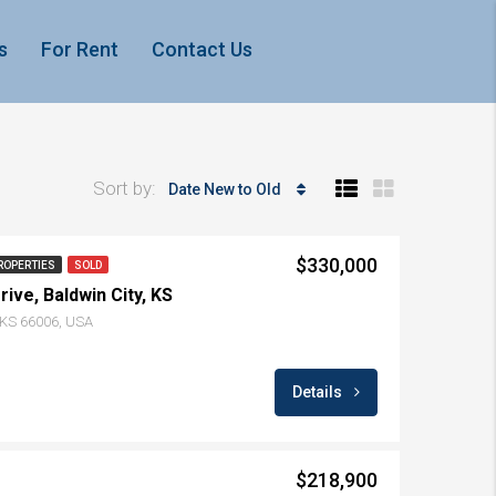
s
For Rent
Contact Us
Sort by:
Date New to Old
$330,000
ROPERTIES
SOLD
ive, Baldwin City, KS
, KS 66006, USA
Details
$218,900