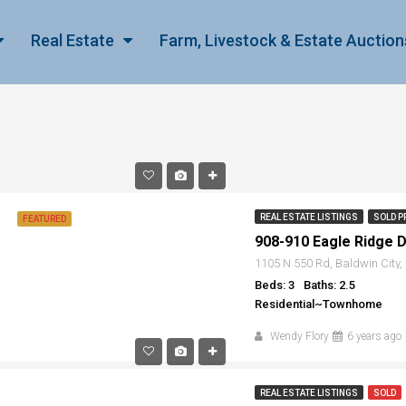
Real Estate
Farm, Livestock & Estate Auction
REAL ESTATE LISTINGS
SOLD P
FEATURED
908-910 Eagle Ridge Dr
1105 N 550 Rd, Baldwin City
Beds: 3
Baths: 2.5
Residential~Townhome
Wendy Flory
6 years ago
REAL ESTATE LISTINGS
SOLD