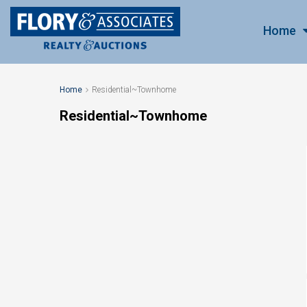
Home
Home
Residential~Townhome
Residential~Townhome