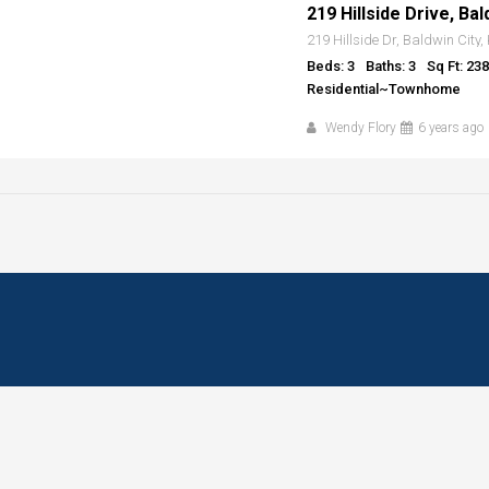
219 Hillside Drive, Bal
219 Hillside Dr, Baldwin City
Beds: 3
Baths: 3
Sq Ft: 23
Residential~Townhome
Wendy Flory
6 years ago