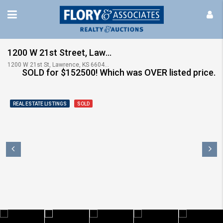
1200 W 21st Street, Lawrence, KS ~~~ UNDER CONTRACT IN 12 hours!
1200 W 21st St, Lawrence, KS 66046, USA
SOLD for $152500! Which was OVER listed price.
REAL ESTATE LISTINGS
SOLD