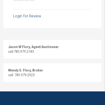
Login for Review
Jason W Flory, Agent/Auctioneer
cell:785.979.2183
Wendy S. Flory, Broker
cell: 785.979.2923
Copyright © 2016 Flory & Associates
Website Design - Lawrence, KS