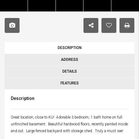
DESCRIPTION
ADDRESS
DETAILS
FEATURES
Description
Great location, close to KU! Adorable 3 bedroom, 1 bath home on full
unfinished basement. Beautiful hardwood floors, recently painted inside
and out. Large fenced backyard with storage shed. Truly a must see!