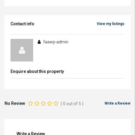
Contact info
View my listings
faawp-admin
Enquire about this property
No Review
(
0
out of
5
)
Write a Review
Write a Review