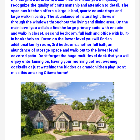
recognize the quality of craftsmanship and attention to detail. The
spacious kitchen offers a large island, quartz countertops and
large walk-in pantry. The abundance of natural light flows in
through the windows throughout the living and dining area. On the
main level you will also find the large primary suite with ensuite
and walk-in closet, second bedroom, full bath and office with built-
in bookshelves. Down on the lower level you will find an
additional family room, 3rd bedroom, another full bath, an
abundance of storage space and walk-out to the lower level
covered patio. Don’t forget the huge multi-level deck that you will
enjoy entertaining on, having your morning coffee, evening
cocktails or just watching the kiddos or grandchildren play. Don’t
miss this amazing Ottawa home!