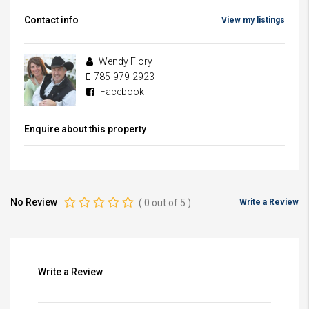
Contact info
View my listings
Wendy Flory
785-979-2923
Facebook
Enquire about this property
No Review
(
0
out of
5
)
Write a Review
Write a Review