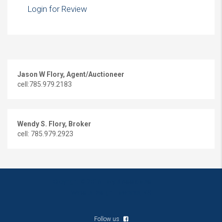
Login for Review
Jason W Flory, Agent/Auctioneer
cell:785.979.2183
Wendy S. Flory, Broker
cell: 785.979.2923
Copyright © 2016 Flory & Associates
Website Design - Lawrence, KS
Follow us