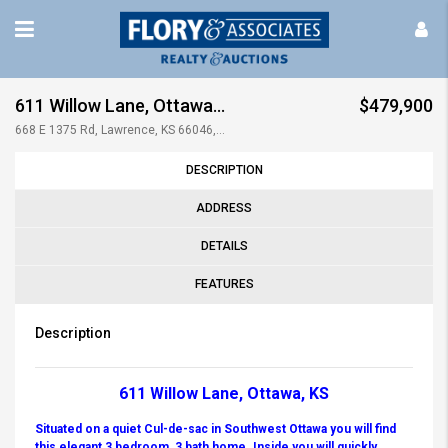
611 Willow Lane, Ottawa, KS
$479,900
668 E 1375 Rd, Lawrence, KS 66046, USA
DESCRIPTION
ADDRESS
DETAILS
FEATURES
Description
611 Willow Lane, Ottawa, KS
Situated on a quiet Cul-de-sac in Southwest Ottawa you will find
this elegant 3 bedroom, 3 bath home. Inside you will quickly