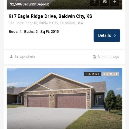
$2,500/Security Deposit
917 Eagle Ridge Drive, Baldwin City, KS
911 Eagle Ridge Dr, Baldwin City, KS 66006, USA
Beds: 4
Baths: 2
Sq Ft: 2015
Details
faawp-admin
3 months ago
FOR RENT
FOR RENT