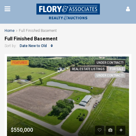
Home
Full Finished Basement
Full Finished Basement
Date New to Old
Sort by:
FEATURED
UNDER CONTRACT!
REAL ESTATE LISTINGS
FOR SALE
UNDER CONTRACT!
$550,000