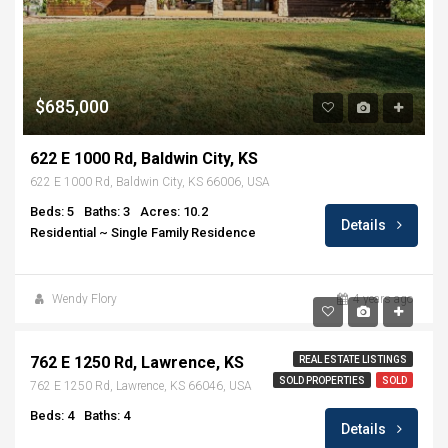
$685,000
622 E 1000 Rd, Baldwin City, KS
622 E 1000 Rd, Baldwin City, KS 66006, USA
Beds: 5
Baths: 3
Acres: 10.2
Details
Residential ~ Single Family Residence
Wendy Flory
4 years ago
$484,000
762 E 1250 Rd, Lawrence, KS
REAL ESTATE LISTINGS
SOLD PROPERTIES
SOLD
762 E 1250 Rd, Lawrence, KS 66046, USA
Beds: 4
Baths: 4
Details