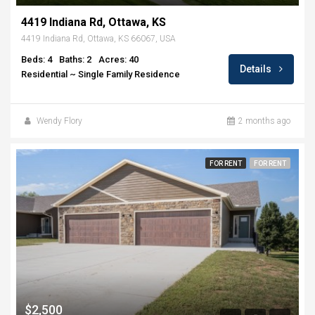
4419 Indiana Rd, Ottawa, KS
4419 Indiana Rd, Ottawa, KS 66067, USA
Beds: 4
Baths: 2
Acres: 40
Details
Residential ~ Single Family Residence
Wendy Flory
2 months ago
FOR RENT
FOR RENT
$2,500