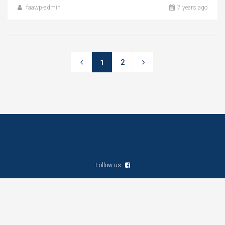
faawp-admin
7 years ago
2
1
Copyright © 2016 Flory & Associates
Website Design - Lawrence, KS
Follow us