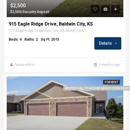
$2,500
$2,500/Security Deposit
915 Eagle Ridge Drive, Baldwin City, KS
911 Eagle Ridge Dr, Baldwin City, KS 66006, USA
Beds: 4
Baths: 2
Sq Ft: 2015
Details
faawp-admin
3 months ago
FOR RENT
RENTED! CALL TO INQUIRE ABOUT OTHER PROPER