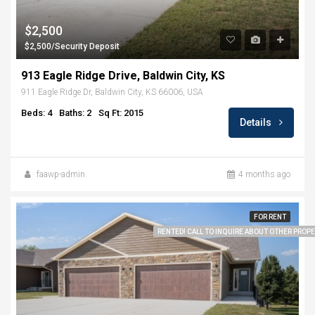
$2,500
$2,500/Security Deposit
913 Eagle Ridge Drive, Baldwin City, KS
911 Eagle Ridge Dr, Baldwin City, KS 66006, USA
Beds: 4
Baths: 2
Sq Ft: 2015
Details
faawp-admin
4 months ago
FOR RENT
RENTED! CALL TO INQUIRE ABOUT OTHER PROPER