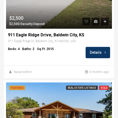
$2,500
$2,500/Security Deposit
911 Eagle Ridge Drive, Baldwin City, KS
911 Eagle Ridge Dr, Baldwin City, KS 66006, USA
Beds: 4
Baths: 2
Sq Ft: 2015
Details
faawp-admin
4 months ago
FEATURED
REAL ESTATE LISTINGS
SOLD