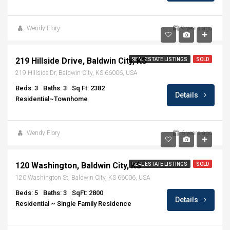
Wendy Flory
9 years ago
$218,900
219 Hillside Drive, Baldwin City, KS
REAL ESTATE LISTINGS
SOLD
219 Hillside Dr, Baldwin City, KS 66006, USA
Beds: 3
Baths: 3
Sq Ft: 2382
Details
Residential~Townhome
Wendy Flory
6 years ago
$214,900
120 Washington, Baldwin City, KS
REAL ESTATE LISTINGS
SOLD
120 Washington St, Baldwin City, KS 66006, USA
Beds: 5
Baths: 3
SqFt: 2800
Details
Residential ~ Single Family Residence