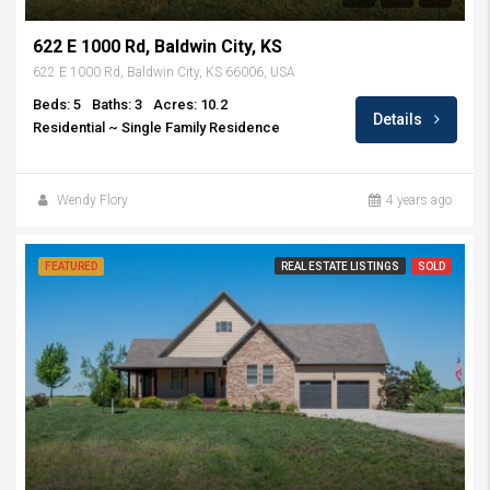
622 E 1000 Rd, Baldwin City, KS
622 E 1000 Rd, Baldwin City, KS 66006, USA
Beds: 5
Baths: 3
Acres: 10.2
Details
Residential ~ Single Family Residence
Wendy Flory
4 years ago
FEATURED
REAL ESTATE LISTINGS
SOLD