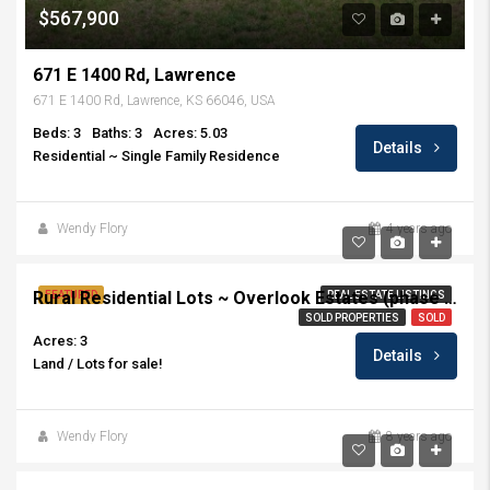
$567,900
671 E 1400 Rd, Lawrence
671 E 1400 Rd, Lawrence, KS 66046, USA
Beds: 3
Baths: 3
Acres: 5.03
Details
Residential ~ Single Family Residence
Wendy Flory
4 years ago
Rural Residential Lots ~ Overlook Estates (phase II)
FEATURED
REAL ESTATE LISTINGS
SOLD PROPERTIES
SOLD
Acres: 3
Details
Land / Lots for sale!
Wendy Flory
8 years ago
$289,900