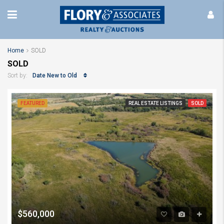
Home
SOLD
SOLD
Date New to Old
Sort by:
FEATURED
REAL ESTATE LISTINGS
SOLD
$560,000