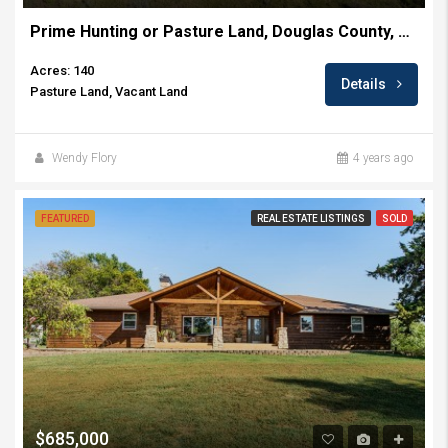
Prime Hunting or Pasture Land, Douglas County, KS ~ 140+/- Acres
Acres: 140
Details
Pasture Land, Vacant Land
Wendy Flory
4 years ago
FEATURED
REAL ESTATE LISTINGS
SOLD
$685,000