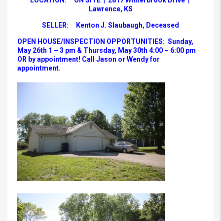
LOCATION: ON SITE | 2817 Winterbrook Drive |
Lawrence, KS
SELLER: Kenton J. Slaubaugh, Deceased
OPEN HOUSE/INSPECTION OPPORTUNITIES: Sunday,
May 26th 1 – 3 pm & Thursday, May 30th 4:00 – 6:00 pm
OR by appointment! Call Jason or Wendy for
appointment.