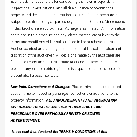
Each bidder is responsible for conducting their own independent
inspections, investigations, and all due diligence concerning the
property and the auction. Information contained in this brochure is
subject to verification by all parties relying on it. Diagrams/dimensions
in this brochure are approximate. Acreage is estimated. All information
contained in this brochure and any related material are subject to the
terms and conditions of the sale outlined in the purchase contract.
Auction conduct and bidding increments are at the sole direction and
discretion of the auctioneer. All decisions made by the auctioneer are
final. The Sellers and the Real Estate Auctioneer reserve the right to
preclude anyone from bidding if there is a question as to the person’s
credentials, fitness, intent, etc.
New Data, Corrections and Changes:
Please arrive prior to scheduled
auction time to inspect any changes, corrections or additions to the
property information.
ALL ANNOUNCEMENTS AND INFORMATION
GIVEN/MADE FROM THE AUCTION PODIUM SHALL TAKE
PRECEDANCE OVER PREVIOUSLY PRINTED OR STATED
ADVERTISEMENT.
I have read & understand the TERMS & CONDITIONS of this