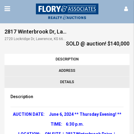
2817 Winterbrook Dr, Lawrence, KS
2720 Lockridge Dr, Lawrence, KS 66047, USA
SOLD @ auction! $140,000
DESCRIPTION
ADDRESS
DETAILS
Description
AUCTION DATE: June 6, 2024 ** Thursday Evening! **
TIME: 6:30 p.m.