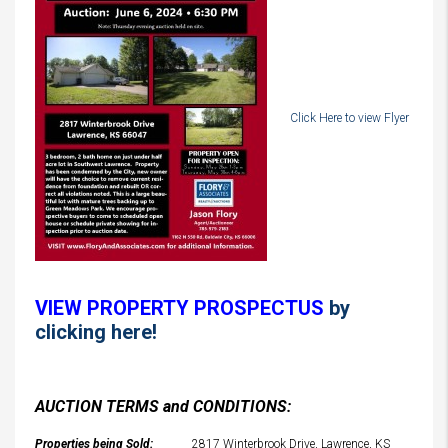
Click Here to view Flyer
VIEW PROPERTY PROSPECTUS
by
clicking here!
AUCTION TERMS and CONDITIONS:
Properties being Sold:
2817 Winterbrook Drive, Lawrence, KS