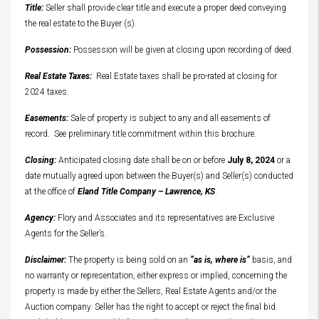
Title:
Seller shall provide clear title and execute a proper deed conveying
the real estate to the Buyer (s).
Possession:
Possession will be given at closing upon recording of deed.
Real Estate Taxes:
Real Estate taxes shall be pro-rated at closing for
2024 taxes.
Easements:
Sale of property is subject to any and all easements of
record. See preliminary title commitment within this brochure.
Closing:
Anticipated closing date shall be on or before
July 8, 2024
or a
date mutually agreed upon between the Buyer(s) and Seller(s) conducted
at the office of
Eland Title Company – Lawrence, KS
.
Agency:
Flory and Associates and its representatives are Exclusive
Agents for the Seller’s.
Disclaimer:
The property is being sold on an
“as is, where is”
basis, and
no warranty or representation, either express or implied, concerning the
property is made by either the Sellers, Real Estate Agents and/or the
Auction company. Seller has the right to accept or reject the final bid.