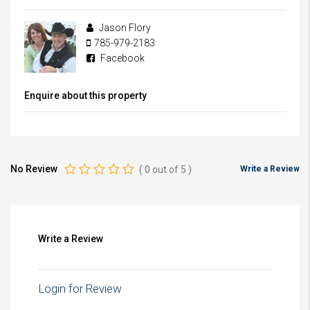
Jason Flory
785-979-2183
Facebook
Enquire about this property
No Review
(
0
out of
5
)
Write a Review
Write a Review
Login for Review