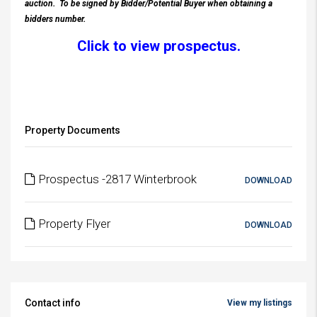
auction.
To be signed by Bidder/Potential Buyer when obtaining a
bidders number.
Click to view prospectus.
Property Documents
Prospectus -2817 Winterbrook
DOWNLOAD
Property Flyer
DOWNLOAD
Contact info
View my listings