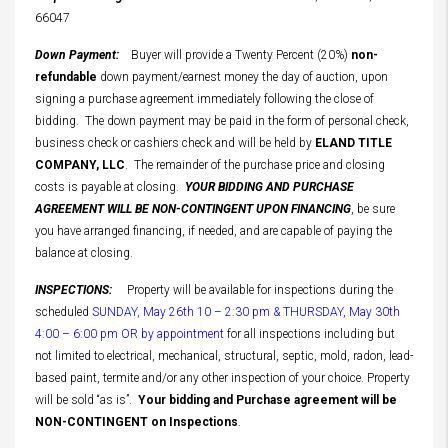
66047
Down Payment:
Buyer will provide a Twenty Percent (20%)
non-
refundable
down payment/earnest money the day of auction, upon
signing a purchase agreement immediately following the close of
bidding. The down payment may be paid in the form of personal check,
business check or cashiers check and will be held by
ELAND TITLE
COMPANY, LLC
. The remainder of the purchase price and closing
costs is payable at closing.
YOUR BIDDING AND PURCHASE
AGREEMENT WILL BE NON-CONTINGENT UPON FINANCING
, be sure
you have arranged financing, if needed, and are capable of paying the
balance at closing.
INSPECTIONS:
Property will be available for inspections during the
scheduled
SUNDAY, May 26th 10 – 2:30 pm & THURSDAY, May 30th
4:00 – 6:00 pm OR by appointment
for all inspections including but
not limited to electrical, mechanical, structural, septic, mold, radon, lead-
based paint, termite and/or any other inspection of your choice. Property
will be sold “as is”.
Your bidding and Purchase agreement will be
NON-CONTINGENT on Inspections
.