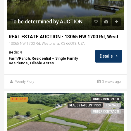
To be determined by AUCTION
REAL ESTATE AUCTION • 13065 NW 1700 Rd, Westphalia, KS
13065 NW 1700 Rd, Westphalia, KS 66093, USA
Beds: 4
Details
Farm/Ranch, Residential ~ Single Family
Residence, Tillable Acres
Wendy Flory
3 weeks ago
FEATURED
UNDER CONTRACT!
REAL ESTATE LISTINGS
FOR SALE
UNDER CONTRACT!