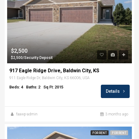
$2,500
$2,500/Security Deposit
917 Eagle Ridge Drive, Baldwin City, KS
911 Eagle Ridge Dr, Baldwin City, KS 66006, USA
Beds: 4
Baths: 2
Sq Ft: 2015
Details
faawp-admin
3 months ago
FOR RENT
FOR RENT