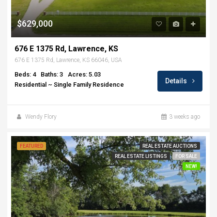
$629,000
676 E 1375 Rd, Lawrence, KS
676 E 1375 Rd, Lawrence, KS 66046, USA
Beds: 4
Baths: 3
Acres: 5.03
Details
Residential ~ Single Family Residence
Wendy Flory
3 weeks ago
FEATURED
REAL ESTATE AUCTIONS
REAL ESTATE LISTINGS
FOR SALE
NEW!