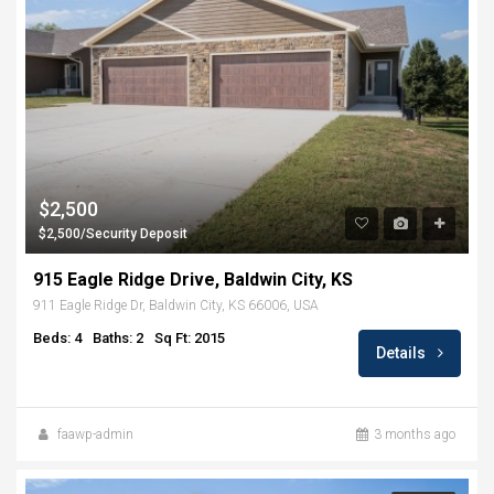
$2,500
$2,500/Security Deposit
915 Eagle Ridge Drive, Baldwin City, KS
911 Eagle Ridge Dr, Baldwin City, KS 66006, USA
Beds: 4
Baths: 2
Sq Ft: 2015
Details
faawp-admin
3 months ago