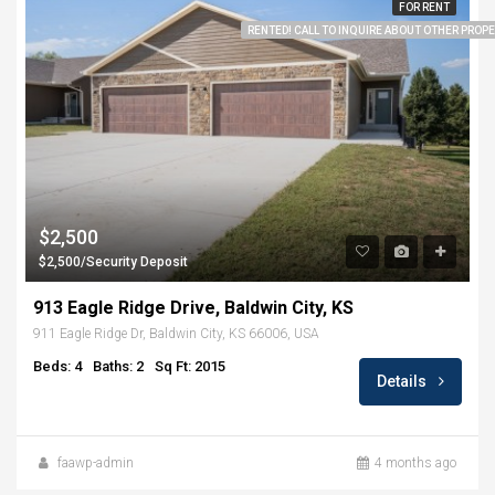
FOR RENT
RENTED! CALL TO INQUIRE ABOUT OTHER PROPER
$2,500
$2,500/Security Deposit
913 Eagle Ridge Drive, Baldwin City, KS
911 Eagle Ridge Dr, Baldwin City, KS 66006, USA
Beds: 4
Baths: 2
Sq Ft: 2015
Details
faawp-admin
4 months ago