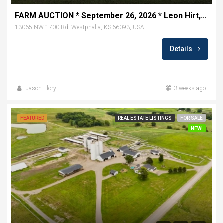
FARM AUCTION * September 26, 2026 * Leon Hirt, Seller * Westphalia, KS
13065 NW 1700 Rd, Westphalia, KS 66093, USA
Details
Jason Flory
3 weeks ago
FEATURED
REAL ESTATE LISTINGS
FOR SALE
NEW!