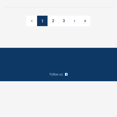
2
3
1
Copyright © 2016 Flory & Associates
Website Design - Lawrence, KS
Follow us