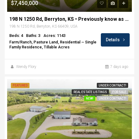
$7,450,000
198 N 1250 Rd, Berryton, KS • Previously know as Rockin H Ranch
198 N 1250 Rd, Berryton, KS 66409, USA
Beds: 4
Baths: 3
Acres: 1143
Details
Farm/Ranch, Pasture Land, Residential ~ Single
Family Residence, Tillable Acres
Wendy Flory
7 days ago
FEATURED
UNDER CONTRACT!
REAL ESTATE LISTINGS
FOR SALE
NEW!
UNDER CONTRACT!