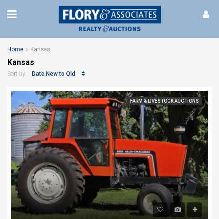
Home
Kansas
Kansas
Date New to Old
Sort by:
FARM & LIVESTOCK AUCTIONS