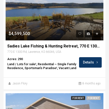
$4,599,500
Sadies Lake Fishing & Hunting Retreat, 770 E 1300 Rd, Lawrence, KS
770 E 1300 Rd, Lawrence, KS 66046, USA
Acres: 290
Details
Land / Lots for sale!, Residential ~ Single Family
Residence, Sportsman's Paradise!, Vacant Land
Jason Flory
8 months ago
FOR RENT
FOR RENT