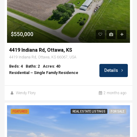
$550,000
4419 Indiana Rd, Ottawa, KS
4419 Indiana Rd, Ottawa, KS 66067, USA
Beds: 4
Baths: 2
Acres: 40
Details
Residential ~ Single Family Residence
Wendy Flory
2 months ago
FEATURED
REAL ESTATE LISTINGS
FOR SALE