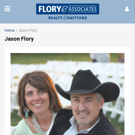
Home
Jason Flory
Jason Flory