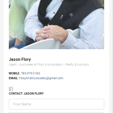
Jason Flory
Agent / Auctioneer at Flory & Associates ~ Realty & Auctions
MOBILE:
785-979-2183
EMAIL:
FloryAndAssociates@gmail.com
CONTACT JASON FLORY