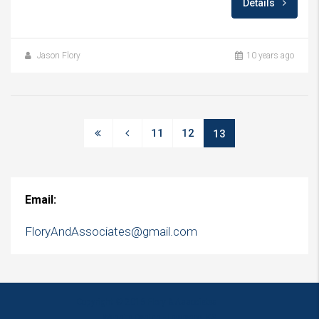
Details
Jason Flory
10 years ago
11
12
13
Email:
FloryAndAssociates@gmail.com
Copyright © 2016 Flory & Associates
Website Design - Lawrence, KS