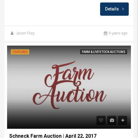
Details
Jason Flory
9 years ago
FEATURED
FARM & LIVESTOCK AUCTIONS
Schneck Farm Auction | April 22, 2017