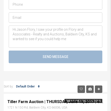
SEND MESSAGE
Default Order
Sort by:
Tiller Farm Auction | THURSDAY, June 15, 2017 | 6:30 p.m.
FARM & LIVESTOCK AUCTIONS
1721 N 150 Rd, Baldwin City, KS 66006, USA