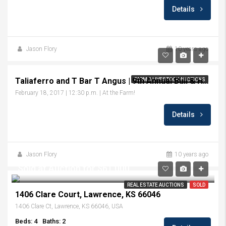
Details
Jason Flory
10 years ago
Taliaferro and T Bar T Angus | 9th Annual Bull & Heifer Sale
FARM & LIVESTOCK AUCTIONS
February 18, 2017 | 12:30 p.m. | At the Farm!
Details
Jason Flory
10 years ago
Sold at Auction for $61,000
REAL ESTATE AUCTIONS
SOLD
1406 Clare Court, Lawrence, KS 66046
1406 Clare Ct, Lawrence, KS 66046, USA
Beds: 4
Baths: 2