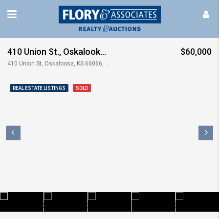
410 Union St., Oskalooka, KS
$60,000
410 Union St, Oskaloosa, KS 66066, USA
REAL ESTATE LISTINGS
SOLD