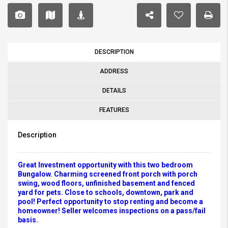
DESCRIPTION
ADDRESS
DETAILS
FEATURES
Description
Great Investment opportunity with this two bedroom
Bungalow. Charming screened front porch with porch
swing, wood floors, unfinished basement and fenced
yard for pets. Close to schools, downtown, park and
pool! Perfect opportunity to stop renting and become a
homeowner! Seller welcomes inspections on a pass/fail
basis.