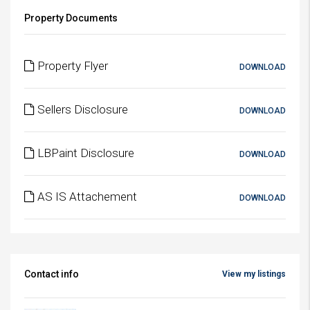
Property Documents
Property Flyer
DOWNLOAD
Sellers Disclosure
DOWNLOAD
LBPaint Disclosure
DOWNLOAD
AS IS Attachement
DOWNLOAD
Contact info
View my listings