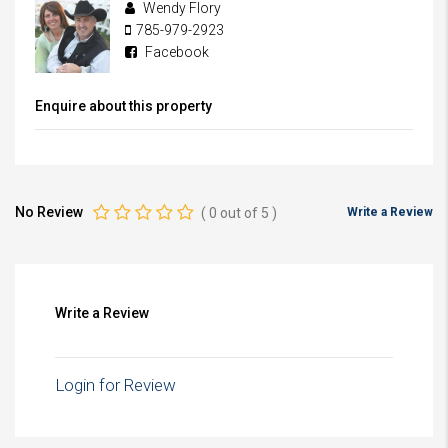
Wendy Flory
785-979-2923
Facebook
Enquire about this property
No Review
(
0
out of
5
)
Write a Review
Write a Review
Login for Review